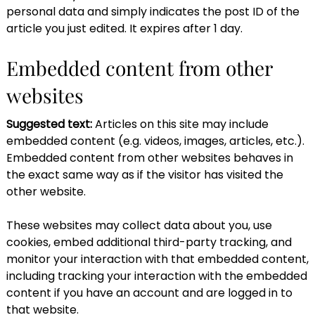
personal data and simply indicates the post ID of the
article you just edited. It expires after 1 day.
Embedded content from other
websites
Suggested text:
Articles on this site may include
embedded content (e.g. videos, images, articles, etc.).
Embedded content from other websites behaves in
the exact same way as if the visitor has visited the
other website.
These websites may collect data about you, use
cookies, embed additional third-party tracking, and
monitor your interaction with that embedded content,
including tracking your interaction with the embedded
content if you have an account and are logged in to
that website.