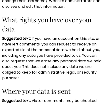
change their username). Website administrators can
also see and edit that information.
What rights you have over your
data
Suggested text:
If you have an account on this site, or
have left comments, you can request to receive an
exported file of the personal data we hold about you,
including any data you have provided to us. You can
also request that we erase any personal data we hold
about you. This does not include any data we are
obliged to keep for administrative, legal, or security
purposes.
Where your data is sent
Suggested text:
Visitor comments may be checked