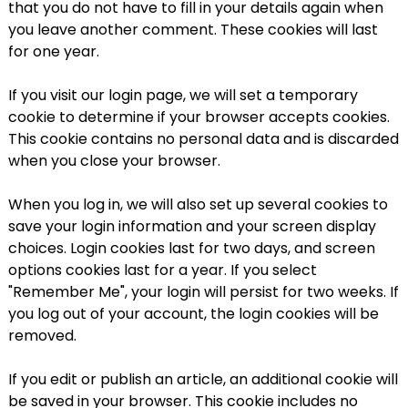
that you do not have to fill in your details again when
you leave another comment. These cookies will last
for one year.
If you visit our login page, we will set a temporary
cookie to determine if your browser accepts cookies.
This cookie contains no personal data and is discarded
when you close your browser.
When you log in, we will also set up several cookies to
save your login information and your screen display
choices. Login cookies last for two days, and screen
options cookies last for a year. If you select
"Remember Me", your login will persist for two weeks. If
you log out of your account, the login cookies will be
removed.
If you edit or publish an article, an additional cookie will
be saved in your browser. This cookie includes no