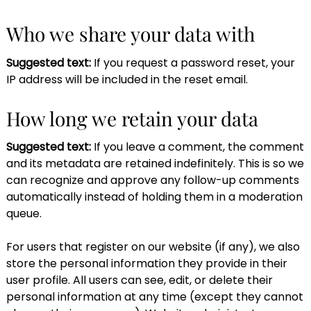
Who we share your data with
Suggested text:
If you request a password reset, your
IP address will be included in the reset email.
How long we retain your data
Suggested text:
If you leave a comment, the comment
and its metadata are retained indefinitely. This is so we
can recognize and approve any follow-up comments
automatically instead of holding them in a moderation
queue.
For users that register on our website (if any), we also
store the personal information they provide in their
user profile. All users can see, edit, or delete their
personal information at any time (except they cannot