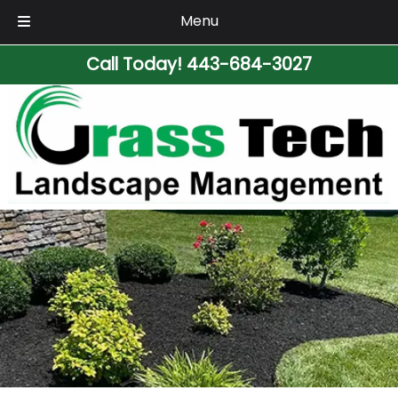
Menu
Skip
Skip
Call Today!
443-684-3027
to
to
navigation
content