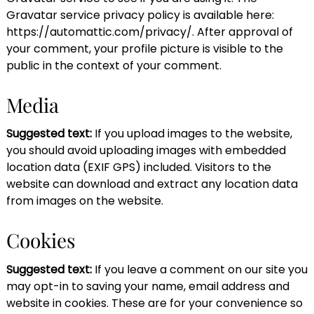
Gravatar service privacy policy is available here:
https://automattic.com/privacy/. After approval of
your comment, your profile picture is visible to the
public in the context of your comment.
Media
Suggested text:
If you upload images to the website,
you should avoid uploading images with embedded
location data (EXIF GPS) included. Visitors to the
website can download and extract any location data
from images on the website.
Cookies
Suggested text:
If you leave a comment on our site you
may opt-in to saving your name, email address and
website in cookies. These are for your convenience so