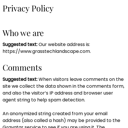
Privacy Policy
Who we are
Suggested text:
Our website address is:
https://www.grasstechlandscape.com.
Comments
Suggested text:
When visitors leave comments on the
site we collect the data shown in the comments form,
and also the visitor’s IP address and browser user
agent string to help spam detection.
An anonymized string created from your email
address (also called a hash) may be provided to the
Gravatar service to see if you are using it. The