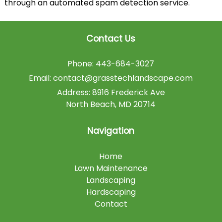
through an automated spam detection service.
Contact Us
Phone:
443-684-3027
Email:
contact@grasstechlandscape.com
Address:
8916 Frederick Ave
North Beach
,
MD
20714
Navigation
Home
Lawn Maintenance
Landscaping
Hardscaping
Contact