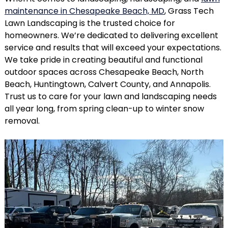
maintenance in Chesapeake Beach, MD
, Grass Tech
Lawn Landscaping is the trusted choice for
homeowners. We’re dedicated to delivering excellent
service and results that will exceed your expectations.
We take pride in creating beautiful and functional
outdoor spaces across Chesapeake Beach, North
Beach, Huntingtown, Calvert County, and Annapolis.
Trust us to care for your lawn and landscaping needs
all year long, from spring clean-up to winter snow
removal.