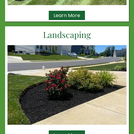
Learn More
Landscaping