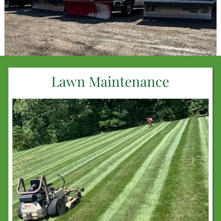
Lawn Maintenance