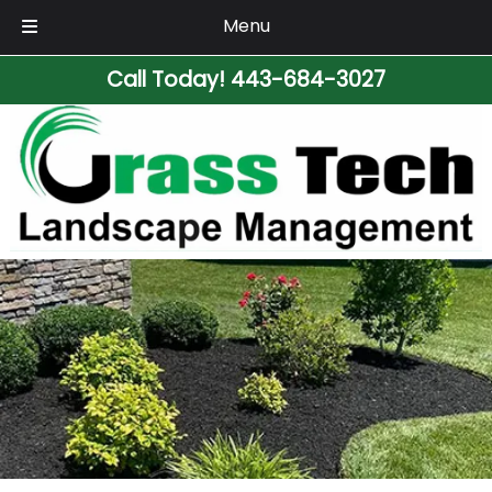
Menu
Skip
Skip
Call Today!
443-684-3027
to
to
navigation
content