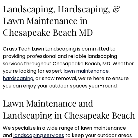
Landscaping, Hardscaping, &
Lawn Maintenance in
Chesapeake Beach MD
Grass Tech Lawn Landscaping is committed to
providing professional and reliable landscaping
services throughout Chesapeake Beach, MD. Whether
you’re looking for expert
lawn maintenance
,
hardscaping
, or snow removal, we’re here to ensure
you can enjoy your outdoor spaces year-round.
Lawn Maintenance and
Landscaping in Chesapeake Beach
We specialize in a wide range of lawn maintenance
and
landscaping services
to keep your outdoor areas