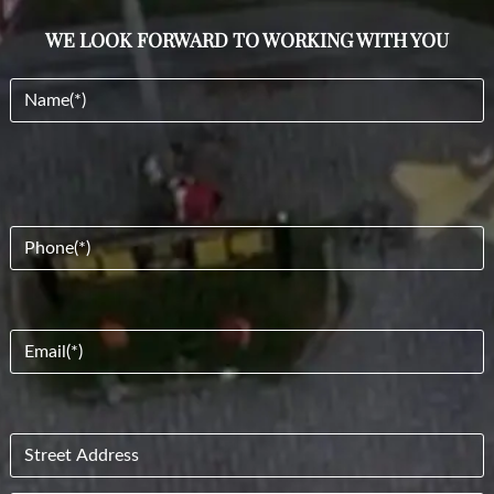
WE LOOK FORWARD TO WORKING WITH YOU
Name
(Required)
Phone
(Required)
Email
(Required)
Address