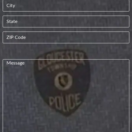
Street
Address
City
State
ZIP
Code
Message