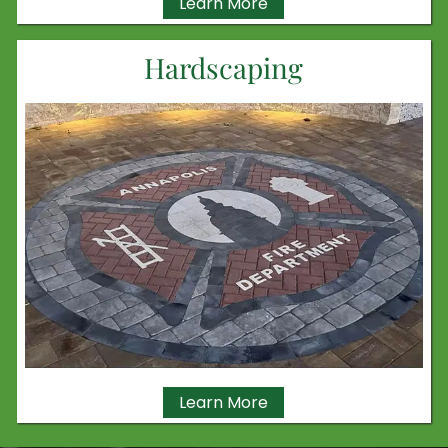
Learn More
Hardscaping
Learn More