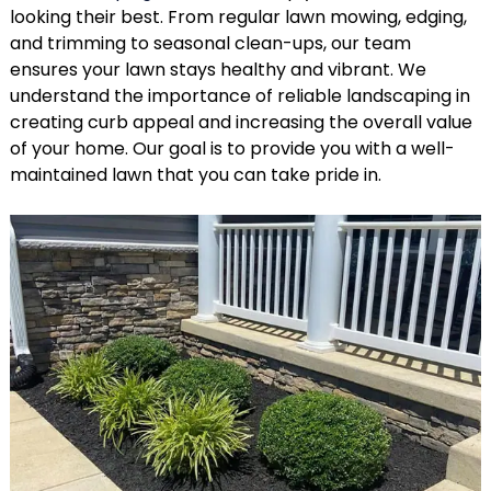
looking their best. From regular lawn mowing, edging,
and trimming to seasonal clean-ups, our team
ensures your lawn stays healthy and vibrant. We
understand the importance of reliable landscaping in
creating curb appeal and increasing the overall value
of your home. Our goal is to provide you with a well-
maintained lawn that you can take pride in.