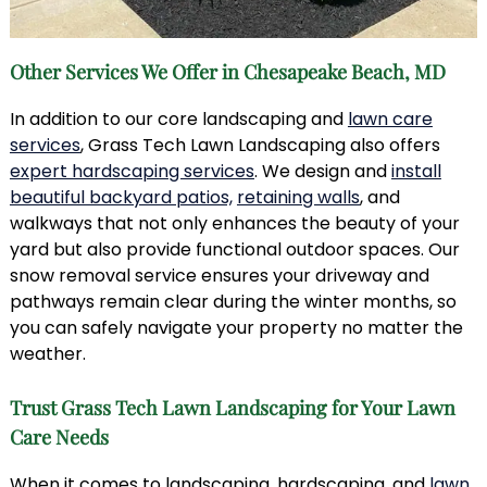
Other Services We Offer in Chesapeake Beach, MD
In addition to our core landscaping and
lawn care
services
, Grass Tech Lawn Landscaping also offers
expert hardscaping services
. We design and
install
beautiful backyard patios,
retaining walls
, and
walkways that not only enhances the beauty of your
yard but also provide functional outdoor spaces. Our
snow removal service ensures your driveway and
pathways remain clear during the winter months, so
you can safely navigate your property no matter the
weather.
Trust Grass Tech Lawn Landscaping for Your Lawn
Care Needs
When it comes to landscaping, hardscaping, and
lawn