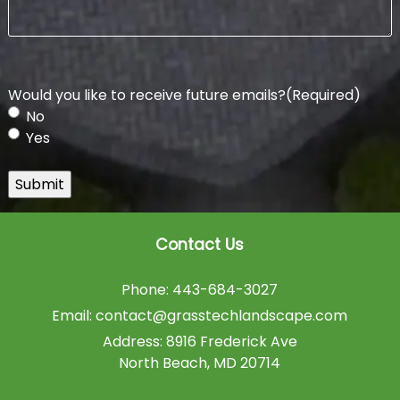
Would you like to receive future emails?
(Required)
No
Yes
Submit
Contact Us
Phone:
443-684-3027
Email:
contact@grasstechlandscape.com
Address:
8916 Frederick Ave
North Beach
,
MD
20714