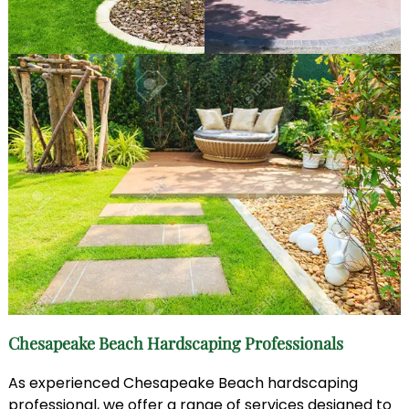
Chesapeake Beach Hardscaping Professionals
As experienced Chesapeake Beach hardscaping
professional, we offer a range of services designed to