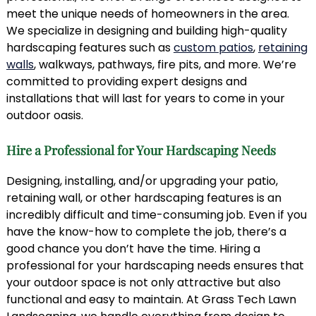
meet the unique needs of homeowners in the area.
We specialize in designing and building high-quality
hardscaping features such as
custom patios
,
retaining
walls
, walkways, pathways, fire pits, and more. We’re
committed to providing expert designs and
installations that will last for years to come in your
outdoor oasis.
Hire a Professional for Your Hardscaping Needs
Designing, installing, and/or upgrading your patio,
retaining wall, or other hardscaping features is an
incredibly difficult and time-consuming job. Even if you
have the know-how to complete the job, there’s a
good chance you don’t have the time. Hiring a
professional for your hardscaping needs ensures that
your outdoor space is not only attractive but also
functional and easy to maintain. At Grass Tech Lawn