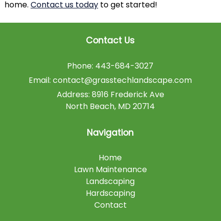
home.
Contact us today
to get started!
Contact Us
Phone:
443-684-3027
Email:
contact@grasstechlandscape.com
Address:
8916 Frederick Ave
North Beach
,
MD
20714
Navigation
Home
Lawn Maintenance
Landscaping
Hardscaping
Contact