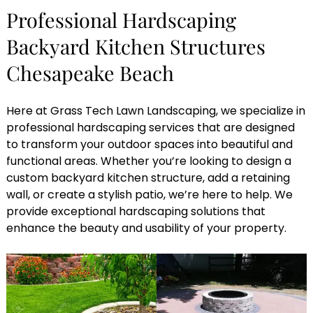
Professional Hardscaping
Backyard Kitchen Structures
Chesapeake Beach
Here at Grass Tech Lawn Landscaping, we specialize in
professional hardscaping services that are designed
to transform your outdoor spaces into beautiful and
functional areas. Whether you’re looking to design a
custom backyard kitchen structure, add a retaining
wall, or create a stylish patio, we’re here to help. We
provide exceptional hardscaping solutions that
enhance the beauty and usability of your property.