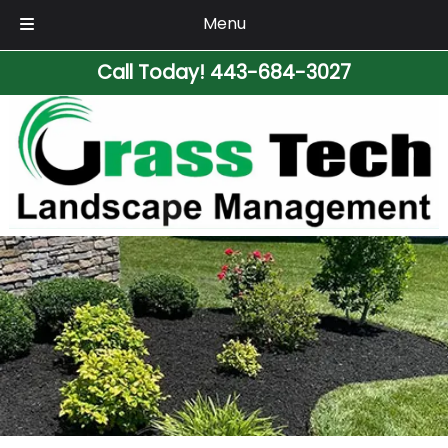
Menu
Skip
Skip
Call Today!
443-684-3027
to
to
navigation
content