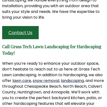
Landscaping, we handle everything from design to
installation, providing you with an outdoor area that
suits your style and needs. We have the expertise to
bring your vision to life.
Contact Us
Call Grass Tech Lawn Landscaping for Hardscaping
Today!
When you’re ready to enhance your outdoor space,
don’t hesitate to reach out to us here at Grass Tech
Lawn Landscaping. In addition to hardscaping, we also
offer
lawn care
,
snow removal
,
landscaping
, and more
throughout Chesapeake Beach, North Beach, Calvert
County, Huntingtown, and Annapolis. We’ll work with
you to create the perfect backyard kitchen, patio, or
other hardscaping features that will elevate your